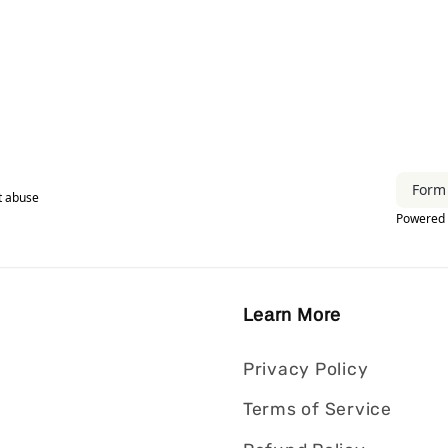
Learn More
Privacy Policy
Terms of Service