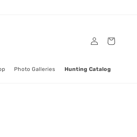
Log
Cart
in
op
Photo Galleries
Hunting Catalog