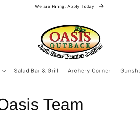
We are Hiring, Apply Today!
Salad Bar & Grill
Archery Corner
Gunsh
 Oasis Team