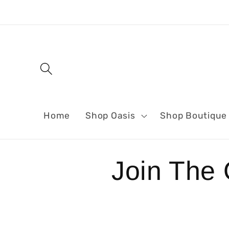
Skip to
content
Home
Shop Oasis
Shop Boutique
Join The