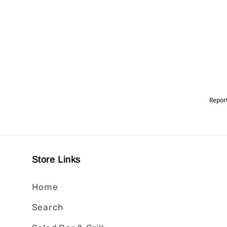
Store Links
Home
Search