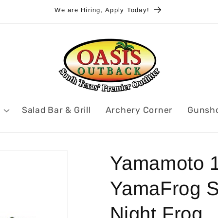
We are Hiring, Apply Today!
Salad Bar & Grill
Archery Corner
Gunsh
Yamamoto 1
YamaFrog So
Night Frog