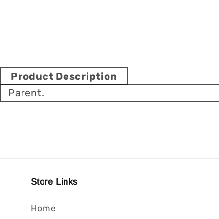
Product Description
Parent.
Store Links
Home