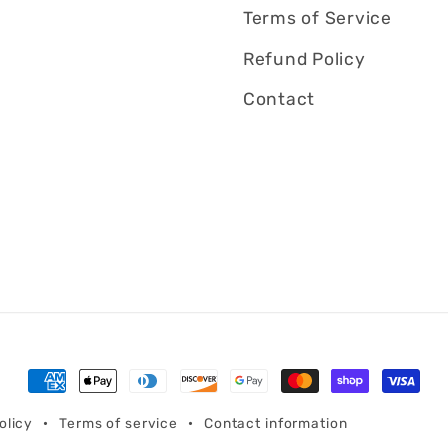
Terms of Service
Refund Policy
Contact
Payment
methods
olicy
Terms of service
Contact information