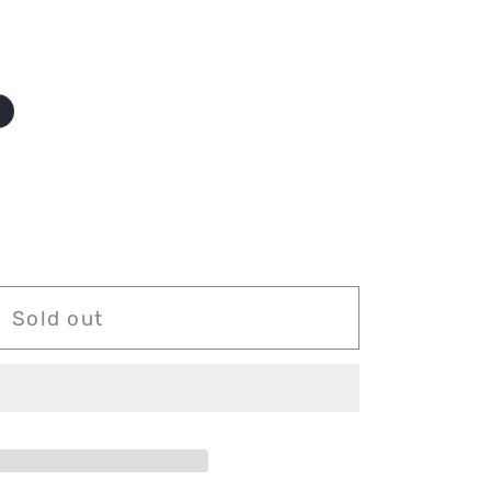
o
Sold out
g