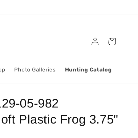
Log
Cart
in
op
Photo Galleries
Hunting Catalog
29-05-982
ft Plastic Frog 3.75"