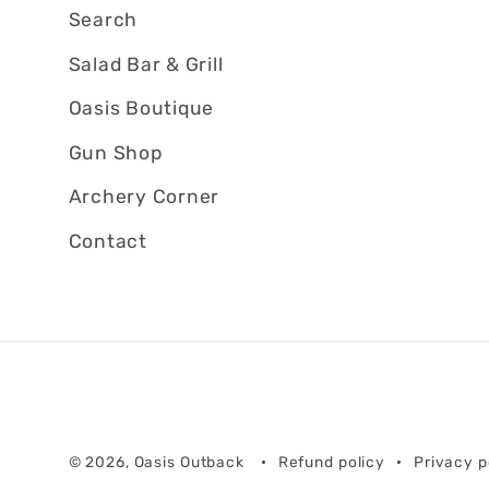
Search
Salad Bar & Grill
Oasis Boutique
Gun Shop
Archery Corner
Contact
© 2026,
Oasis Outback
Refund policy
Privacy p