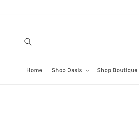
Skip to
content
Home
Shop Oasis
Shop Boutique
Skip to
product
information