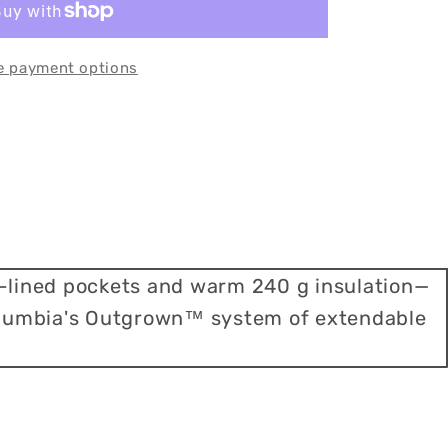
e payment options
e-lined pockets and warm 240 g insulation—
 Columbia's Outgrown™ system of extendable