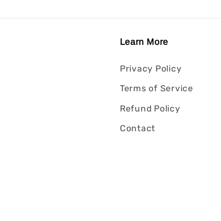
Learn More
Privacy Policy
Terms of Service
Refund Policy
Contact