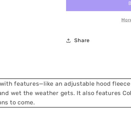
II
II
Jacket
Jacket
Mor
Share
 with features—like an adjustable hood fleec
 and wet the weather gets. It also features
sons to come.