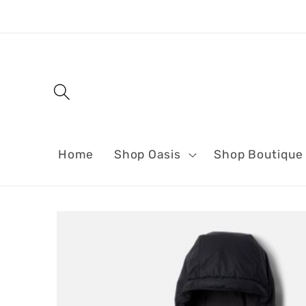
Skip to
content
Home
Shop Oasis
Shop Boutique
Skip to
product
information