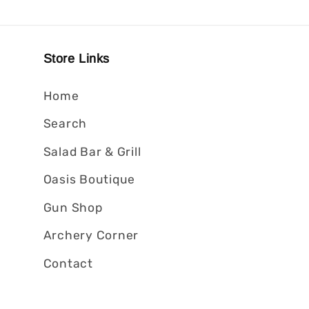
Store Links
Home
Search
Salad Bar & Grill
Oasis Boutique
Gun Shop
Archery Corner
Contact