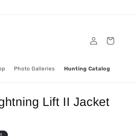
Log
Cart
in
op
Photo Galleries
Hunting Catalog
htning Lift II Jacket
ut