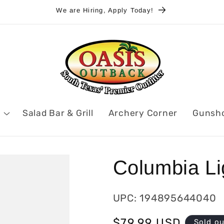
We are Hiring, Apply Today!
Salad Bar & Grill
Archery Corner
Gunsh
Columbia Lig
UPC: 194895644040
Regular
$79.99 USD
Sold o