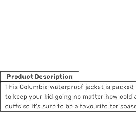
Product Description
This Columbia waterproof jacket is packed
to keep your kid going no matter how cold
cuffs so it’s sure to be a favourite for sea