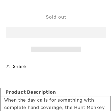
quantity
quantity
for
for
Hunt
Hunt
Sold out
Monkey
Monkey
Men&#39;s
Men&#39;s
Task
Task
Hunt
Hunt
Fleece
Fleece
Gloves
Gloves
Marsh
Marsh
Share
Product Description
When the day calls for something with
complete hand coverage, the Hunt Monkey