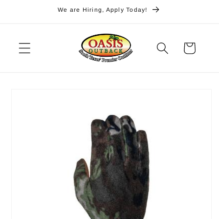
Skip to
We are Hiring, Apply Today!
content
Cart
Skip to
product
information