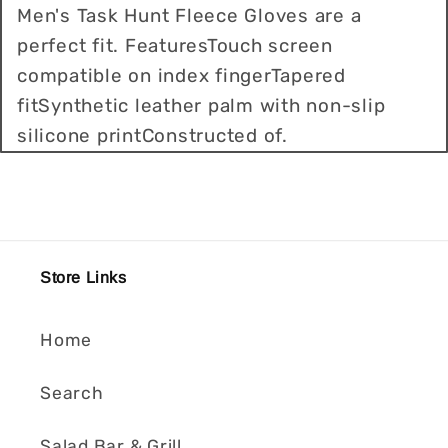
Men's Task Hunt Fleece Gloves are a
perfect fit. FeaturesTouch screen
compatible on index fingerTapered
fitSynthetic leather palm with non-slip
silicone printConstructed of.
Store Links
Home
Search
Salad Bar & Grill