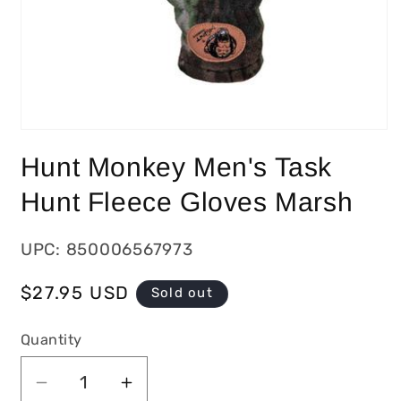
Hunt Monkey Men's Task
Hunt Fleece Gloves Marsh
UPC: 850006567973
Regular
$27.95 USD
Sold out
price
Quantity
Decrease
Increase