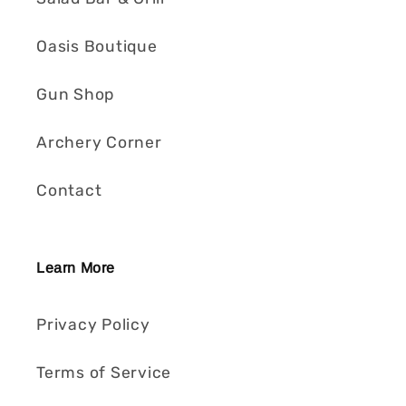
Oasis Boutique
Gun Shop
Archery Corner
Contact
Learn More
Privacy Policy
Terms of Service