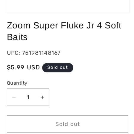
Zoom Super Fluke Jr 4 Soft
Baits
UPC: 751981148167
Regular
$5.99 USD
Sold out
price
Quantity
Decrease
Increase
quantity
quantity
for
for
Zoom
Zoom
Sold out
Super
Super