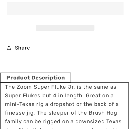
Fluke
Fluke
Jr
Jr
4
4
Soft
Soft
Baits
Baits
Share
Product Description
The Zoom Super Fluke Jr. is the same as
Super Flukes but 4 in length. Great on a
mini-Texas rig a dropshot or the back of a
finesse jig. The sleeper of the Brush Hog
family can be rigged on a downsized Texas