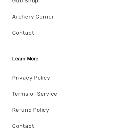
Gun Shop
Archery Corner
Contact
Learn More
Privacy Policy
Terms of Service
Refund Policy
Contact