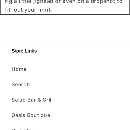
rig a little jighead or even on a dropshot to
fill out your limit.
Store Links
Home
Search
Salad Bar & Grill
Oasis Boutique