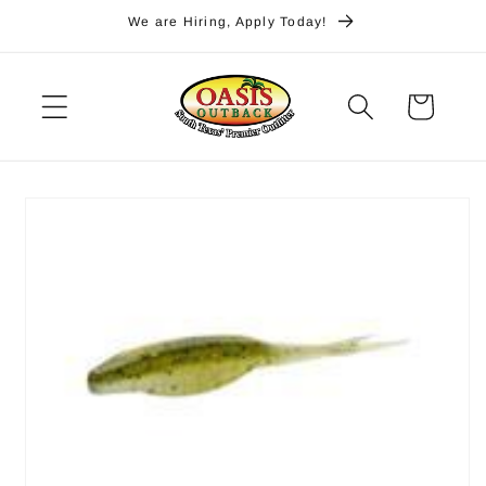
Skip to
We are Hiring, Apply Today!
content
Cart
Skip to
product
information